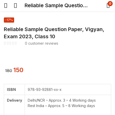
0
Reliable Sample Question Paper, Vigyan, Exam 2023, Class 10
-17%
Reliable Sample Question Paper, Vigyan,
Exam 2023, Class 10
0
customer reviews
150
180
ISBN
978-93-92881-xx-x
Delivery
Delhi/NCR – Approx. 3 – 4 Working days
Rest India – Approx. 5 – 8 Working days