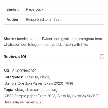
Binding
Paperback
Author
Reliable Editorial Team
Share
:
facebook-icon Twitter-Icon gmail-icon instagram-icon
whatsapp-icon telegram-icon youtube-icon with links
Reviews (0)
SKU:
SciSQPhm2023
Categories:
Class 10
Other
Sample Question Paper (Exam 2023)
विज्ञान
Tags:
cbse
cbse sample paper
CBSE Sample paper Exam 2023
Class 10
exam 2023 CBSE
free sample paper 2023