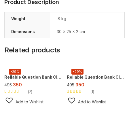
Product Description
Weight
.8 kg
Dimensions
30 × 25 × 2 cm
Related products
-29%
-29%
Reliable Question Bank Class 10 Social Science [CBSE] ,For 2027 Exam
Reliable Question Bank Class 10 English (L&L) [CBSE] ,For 2027 Exam
350
350
495
495
2
1
Rated
5.00
out
Rated
5.00
out
of 5
of 5
Add to Wishlist
Add to Wishlist