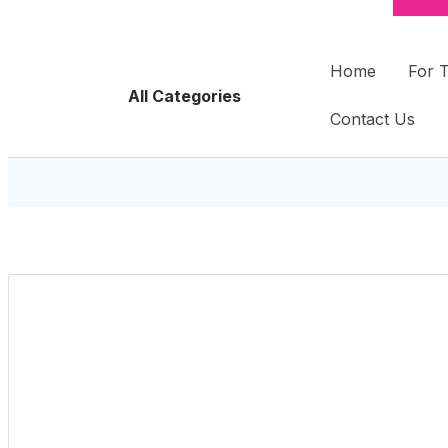
Home
For 
All Categories
Contact Us