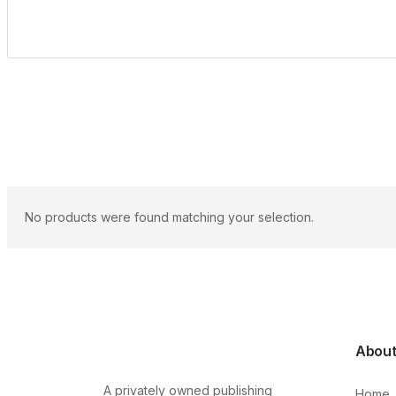
No products were found matching your selection.
Abou
A privately owned publishing
Home