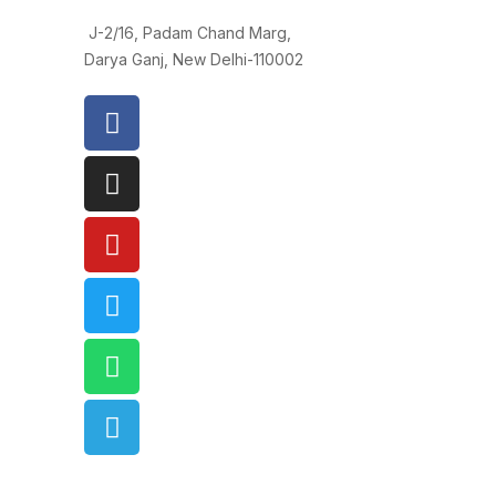
J-2/16, Padam Chand Marg,
Darya Ganj, New Delhi-110002