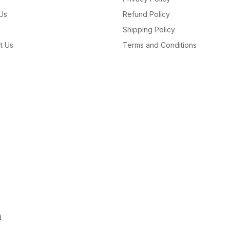
Us
Refund Policy
Shipping Policy
t Us
Terms and Conditions
d