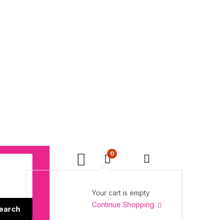
0
Your cart is empty
Continue Shopping
earch