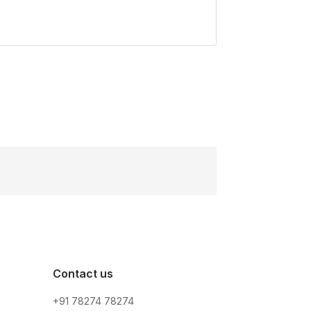
Contact us
+91 78274 78274