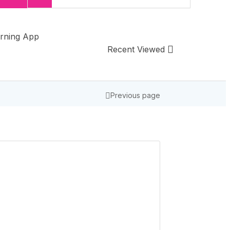
rning App
Recent Viewed
Previous page