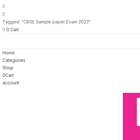
Tagged: "CBSE Sample paper Exam 2023"
0
Cart
Home
Categories
Shop
0
Cart
account