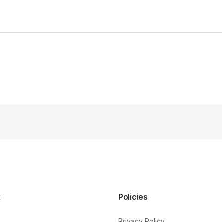
t
Policies
Privacy Policy