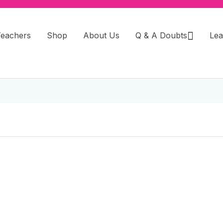
Teachers
Shop
About Us
Q & A Doubts
Lea