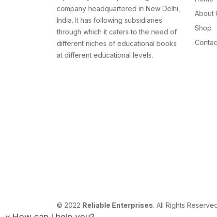
company headquartered in New Delhi,
About 
India. It has following subsidiaries
Shop
through which it caters to the need of
Contac
different niches of educational books
at different educational levels.
© 2022
Reliable Enterprises
. All Rights Reserve
×
How can I help you?