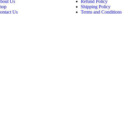
bout Us
Refund Policy
hop
Shipping Policy
ontact Us
Terms and Conditions