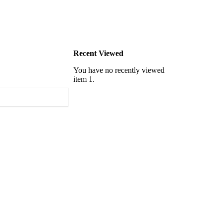
Recent Viewed
You have no recently viewed
item 1.