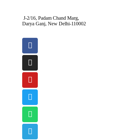
J-2/16, Padam Chand Marg,
Darya Ganj, New Delhi-110002