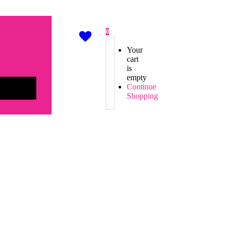
0
Your
cart
is
empty
Continue
Shopping