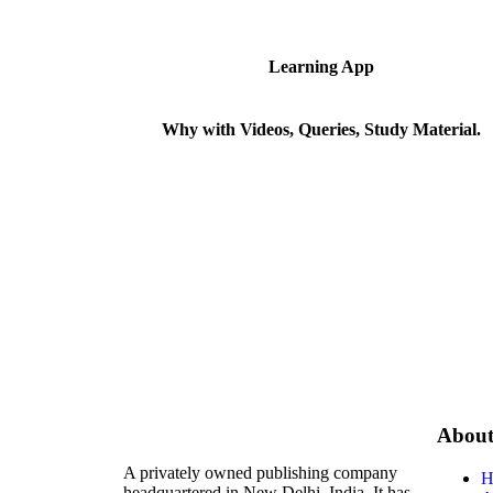
Learning App
Why with Videos, Queries, Study Material.
Abou
A privately owned publishing company
H
headquartered in New Delhi, India. It has