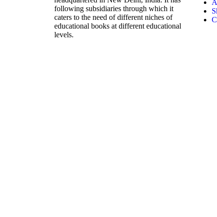
A
following subsidiaries through which it
S
caters to the need of different niches of
C
educational books at different educational
levels.