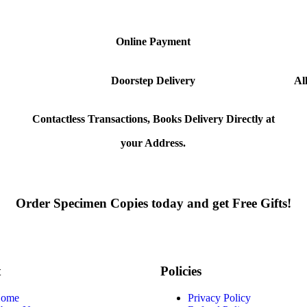
Online Payment
Doorstep Delivery
Al
Contactless Transactions, Books Delivery Directly at
your Address.
Order Specimen Copies today and get Free Gifts!
t
Policies
ome
Privacy Policy