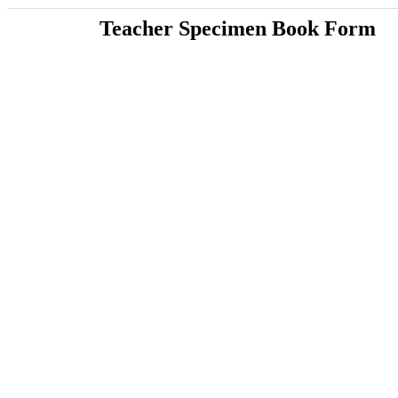
Teacher Specimen Book Form