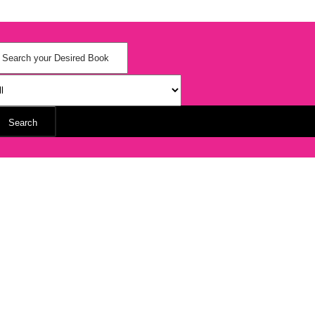
Search