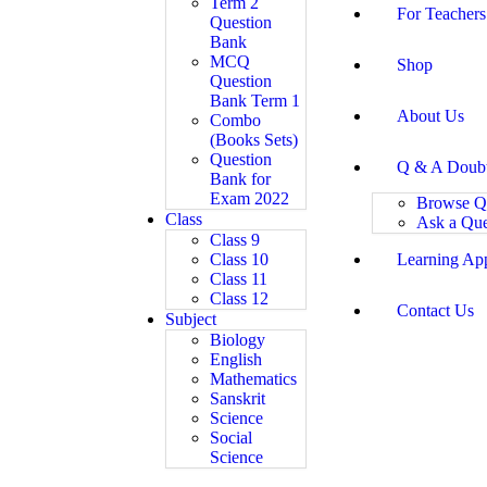
Term 2
For Teachers
Question
Bank
MCQ
Shop
Question
Bank Term 1
About Us
Combo
(Books Sets)
Question
Q & A Doub
Bank for
Exam 2022
Browse Q
Class
Ask a Que
Class 9
Class 10
Learning Ap
Class 11
Class 12
Contact Us
Subject
Biology
English
Mathematics
Sanskrit
Science
Social
Science