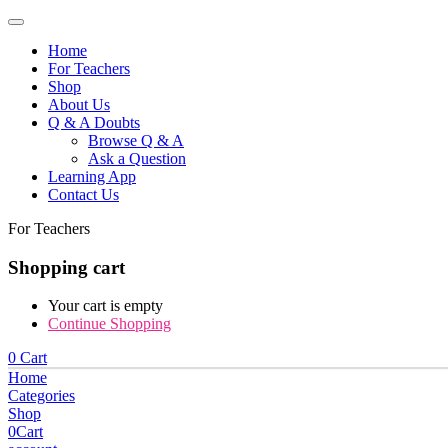
Home
For Teachers
Shop
About Us
Q & A Doubts
Browse Q & A
Ask a Question
Learning App
Contact Us
For Teachers
Shopping cart
Your cart is empty
Continue Shopping
0
Cart
Home
Categories
Shop
0
Cart