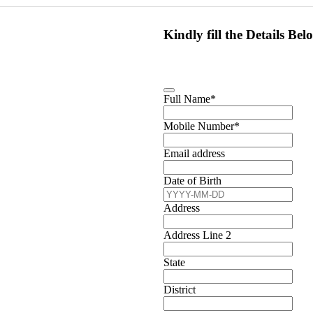
Kindly fill the Details Bel
Full Name
*
Mobile Number
*
Email address
Date of Birth
Address
Address Line 2
State
District