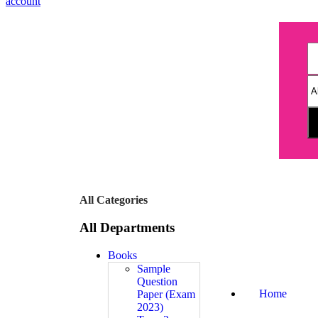
account
All Categories
All Departments
Books
Sample
Question
Home
Paper (Exam
2023)