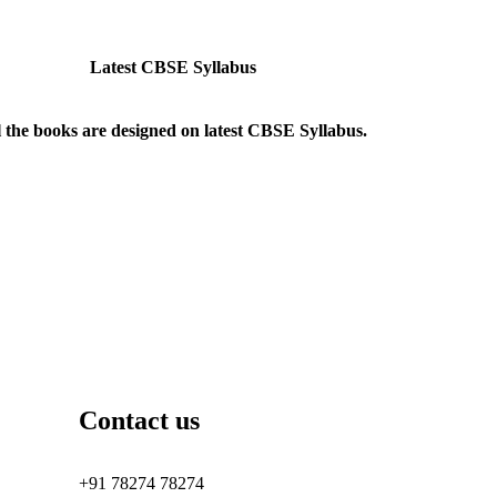
Latest CBSE Syllabus
l the books are designed on latest CBSE Syllabus.
Contact us
+91 78274 78274