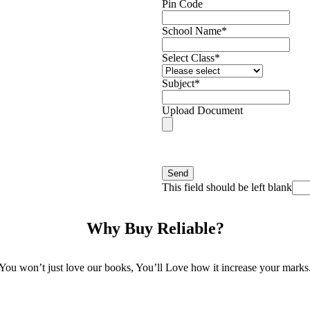
Pin Code
School Name
*
Select Class
*
Subject
*
Upload Document
Please Attach your School ID/ Visitin
Send
This field should be left blank
Why Buy Reliable?
You won’t just love our books, You’ll Love how it increase your marks