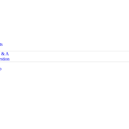
ts
 & A
stion
p