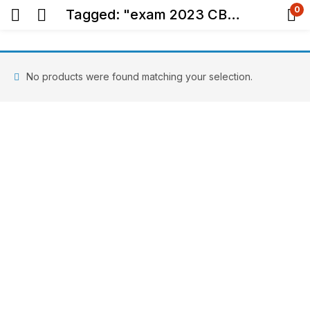
0
Tagged: "exam 2023 CBSE"
No products were found matching your selection.