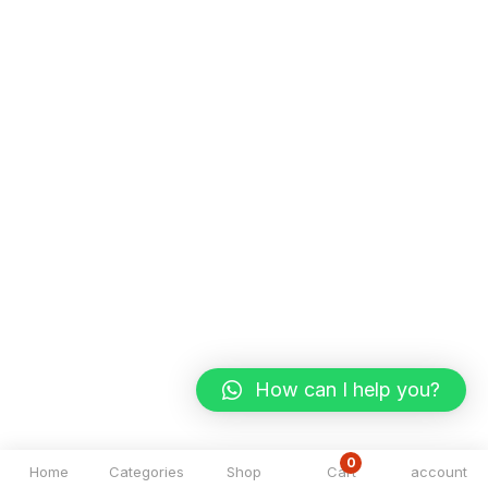
How can I help you?
0
Home
Categories
Shop
Cart
account