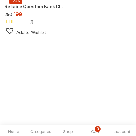
-20%
Reliable Question Bank Class 9 Social Science Part 1, For 2027 Exam [Understand Society: India and Beyond- Part 1]
199
250
1
Rated
2.00
Add to Wishlist
out of
5
0
Home
Categories
Shop
Cart
account