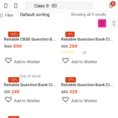
0
Showing all 5 results
Filter
-43%
-0%
Reliable CBSE Question Bank Class 9, Super Combo Offer (For 2026 CBSE Exam), FREE AI tool https://doubtsolver.ai
Reliable Question Bank Class 9 English [CBE] ,For 2027 Exam, (NEW Edition)
899
299
1580
300
1
Rated
5.00
out
of 5
Add to Wishlist
Add to Wishlist
Out of stock
-23%
-31%
Reliable Question Bank Class 9 Mathematics, For 2027 Exam [Ganita Manjari Part 1]
Reliable Question Bank Class 9 Science [Exploration] ,For 2027 Exam
249
329
325
480
Add to Wishlist
Add to Wishlist