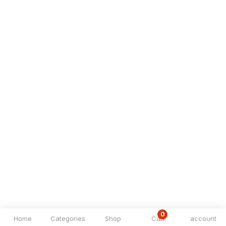
0
Home
Categories
Shop
Cart
account