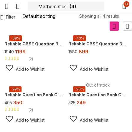
0
Showing all 4 results
Filter
-38%
-43%
Reliable CBSE Question Bank Class 10, Super Combo Offer (For 2027 CBSE Exam), FREE AI tool https://doubtsolver.ai
Reliable CBSE Question Bank Class 9, Super Combo Offer (For 2026 CBSE Exam), FREE AI tool https://doubtsolver.ai
1199
899
1940
1580
2
Rated
5.00
out
of 5
Add to Wishlist
Add to Wishlist
Out of stock
-29%
-23%
Reliable Question Bank Class 10 Mathematics [CBSE] ,For 2027 Exam
Reliable Question Bank Class 9 Mathematics, For 2027 Exam [Ganita Manjari Part 1]
350
249
495
325
2
Rated
5.00
out
of 5
Add to Wishlist
Add to Wishlist