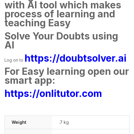
with AI tool which makes
process of learning and
teaching Easy
Solve Your Doubts using
AI
https://doubtsolver.ai
Log on to
For Easy learning open our
smart app:
https://onlitutor.com
Weight
.7 kg