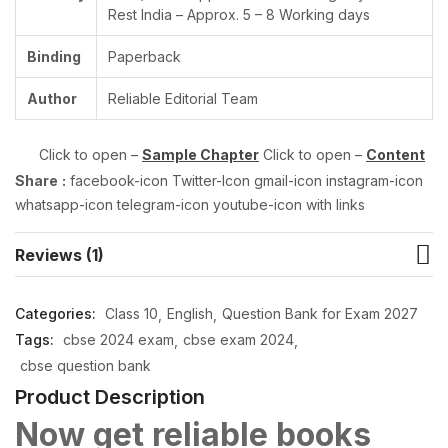
Rest India – Approx. 5 – 8 Working days
Binding
Paperback
Author
Reliable Editorial Team
Click to open –
Sample Chapter
Click to open –
Content
Share
:
facebook-icon Twitter-Icon gmail-icon instagram-icon
whatsapp-icon telegram-icon youtube-icon with links
Reviews (1)
Categories:
Class 10
English
Question Bank for Exam 2027
Tags:
cbse 2024 exam
cbse exam 2024
cbse question bank
Product Description
Now get reliable books