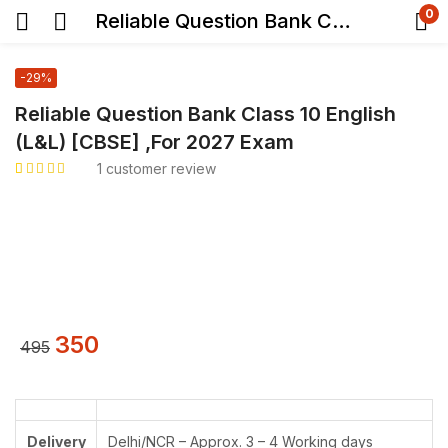
0
Reliable Question Bank Class 10 English (L&L) [CBSE] ,For 2027 Exam
-29%
Reliable Question Bank Class 10 English
(L&L) [CBSE] ,For 2027 Exam
1
customer review
Rated
1
5.00
out
of 5 based on
customer rating
350
495
Delivery
Delhi/NCR – Approx. 3 – 4 Working days