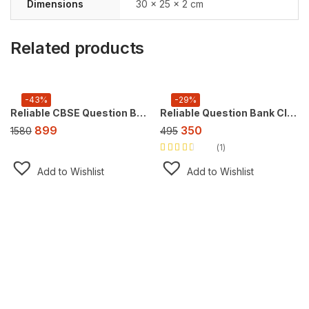
Dimensions
30 × 25 × 2 cm
Related products
-43%
-29%
Reliable CBSE Question Bank Class 9, Super Combo Offer (For 2026 CBSE Exam), FREE AI tool https://doubtsolver.ai
Reliable Question Bank Class 10 Science [CBSE] ,For 2027 Exam
899
350
1580
495
1
Rated
3.00
out
Add to Wishlist
Add to Wishlist
of 5