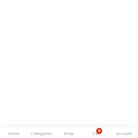
0
Home
Categories
Shop
Cart
account