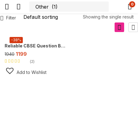
0
Showing the single result
Filter
-38%
Reliable CBSE Question Bank Class 10, Super Combo Offer (For 2027 CBSE Exam), FREE AI tool https://doubtsolver.ai
1199
1940
2
Rated
5.00
out
of 5
Add to Wishlist