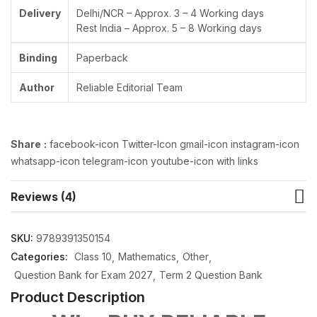
Delivery
Delhi/NCR – Approx. 3 – 4 Working days
Rest India – Approx. 5 – 8 Working days
Binding
Paperback
Author
Reliable Editorial Team
Share
:
facebook-icon Twitter-Icon gmail-icon instagram-icon
whatsapp-icon telegram-icon youtube-icon with links
Reviews (4)
SKU:
9789391350154
Categories:
Class 10
Mathematics
Other
Question Bank for Exam 2027
Term 2 Question Bank
Product Description