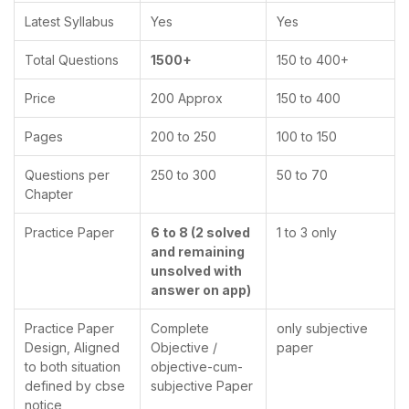
Latest Syllabus
Yes
Yes
Total Questions
1500+
150 to 400+
Price
200 Approx
150 to 400
Pages
200 to 250
100 to 150
Questions per
250 to 300
50 to 70
Chapter
Practice Paper
6 to 8 (2 solved
1 to 3 only
and remaining
unsolved with
answer on app)
Practice Paper
Complete
only subjective
Design, Aligned
Objective /
paper
to both situation
objective-cum-
defined by cbse
subjective Paper
notice