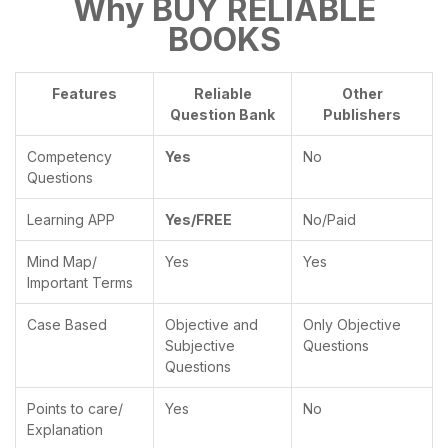
Why BUY RELIABLE
BOOKS
Features
Reliable
Other
Question Bank
Publishers
Competency
Yes
No
Questions
Learning APP
Yes/FREE
No/Paid
Mind Map/
Yes
Yes
Important Terms
Case Based
Objective and
Only Objective
Subjective
Questions
Questions
Points to care/
Yes
No
Explanation