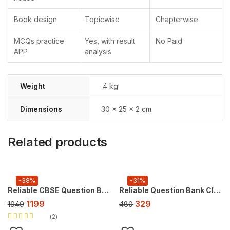
Book design
Topicwise
Chapterwise
MCQs practice
Yes, with result
No Paid
APP
analysis
Weight
.4 kg
Dimensions
30 × 25 × 2 cm
Related products
-38%
-31%
Reliable CBSE Question Bank Class 10, Super Combo Offer (For 2027 CBSE Exam), FREE AI tool https://doubtsolver.ai
Reliable Question Bank Class 9 Science [Exploration] ,For 2027 Exam
1199
329
1940
480
2
Rated
5.00
out