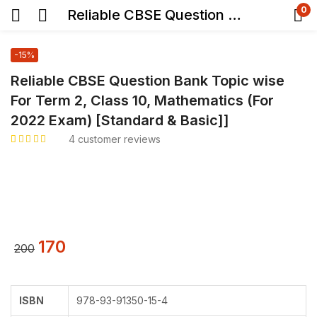
0
Reliable CBSE Question Bank Topic wise For Term 2, Class 10, Mathematics (For 2022 Exam) [Standard & Basic]]
-15%
Reliable CBSE Question Bank Topic wise
For Term 2, Class 10, Mathematics (For
2022 Exam) [Standard & Basic]]
4
customer reviews
Rated
4
5.00
out
of 5 based on
customer ratings
170
200
ISBN
978-93-91350-15-4