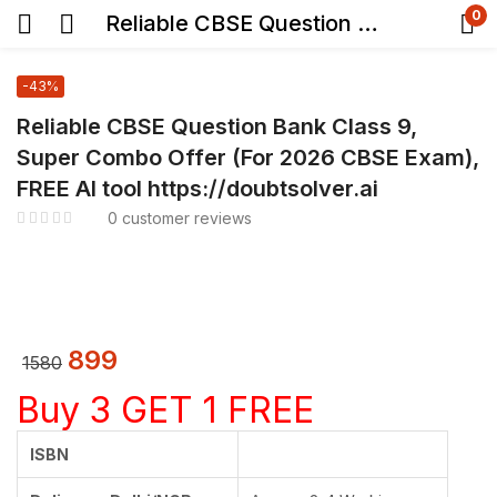
0
Reliable CBSE Question Bank Class 9, Super Combo Offer (For 2026 CBSE Exam), FREE AI tool https://doubtsolver.ai
-43%
Reliable CBSE Question Bank Class 9,
Super Combo Offer (For 2026 CBSE Exam),
FREE AI tool https://doubtsolver.ai
0
customer reviews
899
1580
Buy 3 GET 1 FREE
ISBN