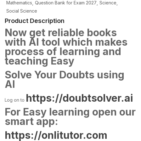
Mathematics
Question Bank for Exam 2027
Science
Social Science
Product Description
Now get reliable books
with AI tool which makes
process of learning and
teaching Easy
Solve Your Doubts using
AI
https://doubtsolver.ai
Log on to
For Easy learning open our
smart app:
https://onlitutor.com