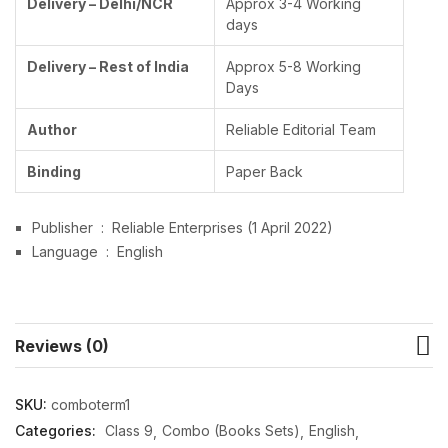
Delivery – Delhi/NCR
Approx 3-4 Working
days
Delivery – Rest of India
Approx 5-8 Working
Days
Author
Reliable Editorial Team
Binding
Paper Back
Publisher ‏ : ‎
Reliable Enterprises (1 April 2022)
Language ‏ : ‎
English
Reviews (0)
SKU:
comboterm1
Categories:
Class 9
Combo (Books Sets)
English