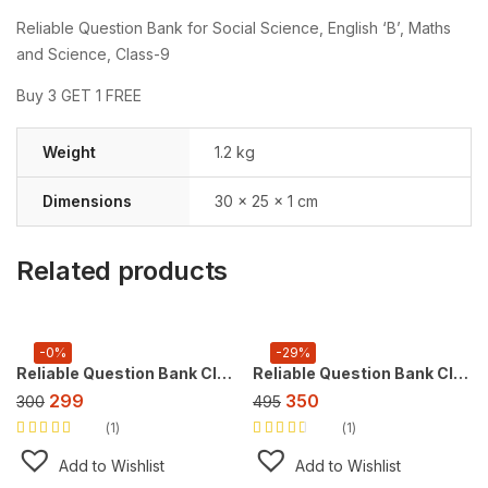
Reliable Question Bank for Social Science, English ‘B’, Maths
and Science, Class-9
Buy 3 GET 1 FREE
Weight
1.2 kg
Dimensions
30 × 25 × 1 cm
Related products
-0%
-29%
Reliable Question Bank Class 9 English [CBE] ,For 2027 Exam, (NEW Edition)
Reliable Question Bank Class 10 Science [CBSE] ,For 2027 Exam
299
350
300
495
1
1
Rated
5.00
out
Rated
of 5
3.00
out
Add to Wishlist
Add to Wishlist
of 5