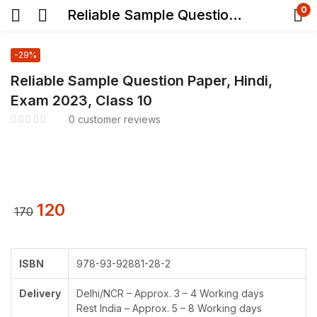
0
Reliable Sample Question Paper, Hindi, Exam 2023, Class 10
-29%
Reliable Sample Question Paper, Hindi,
Exam 2023, Class 10
0
customer reviews
120
170
ISBN
978-93-92881-28-2
Delivery
Delhi/NCR – Approx. 3 – 4 Working days
Rest India – Approx. 5 – 8 Working days