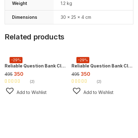
Weight
1.2 kg
Dimensions
30 × 25 × 4 cm
Related products
-29%
-29%
Reliable Question Bank Class 10 Social Science [CBSE] ,For 2027 Exam
Reliable Question Bank Class 10 Mathematics [CBSE] ,For 2027 Exam
350
350
495
495
2
2
Rated
5.00
out
Rated
5.00
out
of 5
of 5
Add to Wishlist
Add to Wishlist