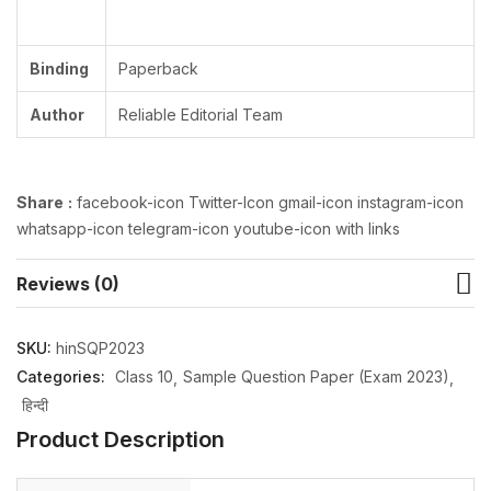
Binding
Paperback
Author
Reliable Editorial Team
Share
:
facebook-icon Twitter-Icon gmail-icon instagram-icon
whatsapp-icon telegram-icon youtube-icon with links
Reviews (0)
SKU:
hinSQP2023
Categories:
Class 10
Sample Question Paper (Exam 2023)
हिन्दी
Product Description