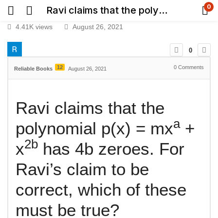
0
Ravi claims that the polynomial p(x) = mx^a + x^2b has 4b zeroes. For Ravi’s claim to be correct, which of these must be true?​
4.41K views
August 26, 2021
0
12
0
Comments
Reliable Books
August 26, 2021
Ravi claims that the
a
polynomial p(x) = mx
+
2b
x
has 4b zeroes. For
Ravi’s claim to be
correct, which of these
must be true?​