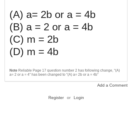
(A) a= 2b or a = 4b
(B) a = 2 or a = 4b
(C) m = 2b
(D) m = 4b
Note
Reliable Page 17 question number 2 has following change, “
(A)
a= 2 or a = 4″ has been changed to “(A)
a= 2b or a = 4b”
Add a Comment
Register
or
Login