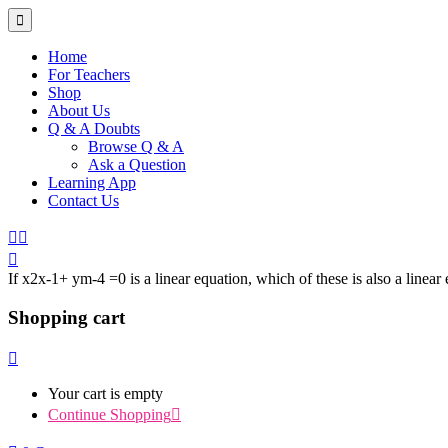
Home
For Teachers
Shop
About Us
Q & A Doubts
Browse Q & A
Ask a Question
Learning App
Contact Us
If x2x-1+ ym-4 =0 is a linear equation, which of these is also a linea
Shopping cart
Your cart is empty
Continue Shopping