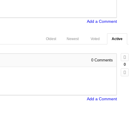
Add a Comment
Oldest
Newest
Voted
Active
0
Comments
0
Add a Comment