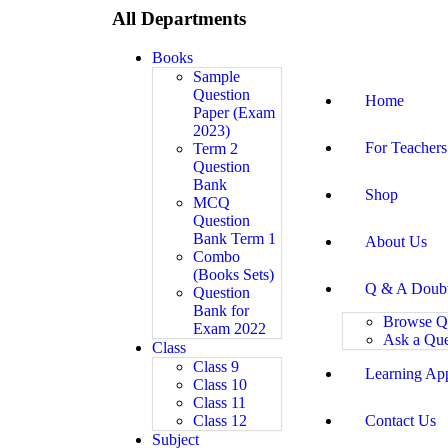
All Departments
Books
Sample
Question
Home
Paper (Exam
2023)
For Teachers
Term 2
Question
Bank
Shop
MCQ
Question
Bank Term 1
About Us
Combo
(Books Sets)
Q & A Doub
Question
Bank for
Browse Q
Exam 2022
Ask a Que
Class
Class 9
Learning Ap
Class 10
Class 11
Class 12
Contact Us
Subject