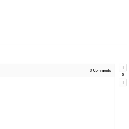
0
Comments
0