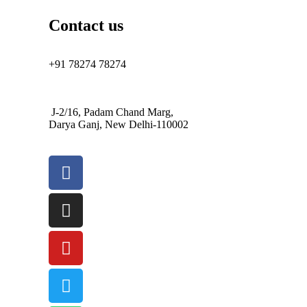
Contact us
+91 78274 78274
J-2/16, Padam Chand Marg,
Darya Ganj, New Delhi-110002