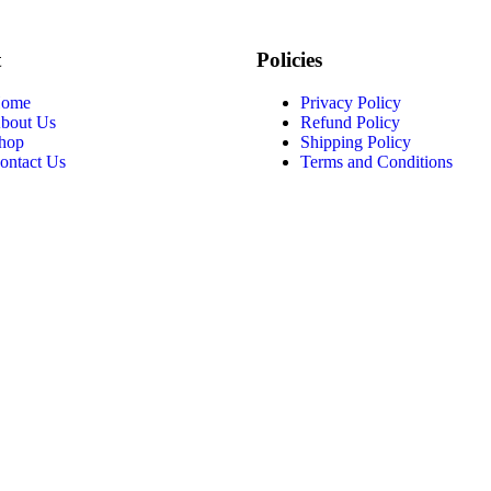
t
Policies
ome
Privacy Policy
bout Us
Refund Policy
hop
Shipping Policy
ontact Us
Terms and Conditions