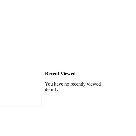
Recent Viewed
You have no recently viewed
item 1.