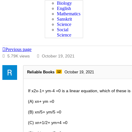
Biology
English
Mathematics
Sanskrit
Science
Social
Science
Previous page
5.79K views
October 19, 2021
Reliable Books
12
October 19, 2021
If x2x-1+ ym-4 =0
is a linear equation, which of these is
(A) xn+ ym =0
(B) xn/5+ ym/5 =0
(C) xn+1/2+ ym+4 =0