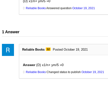
(D) x1/n+ ym/5 =0
Reliable Books
Answered question
October 19, 2021
1
Answer
Reliable Books
12
Posted October 19, 2021
Answer
(D) x1/n+ ym/5 =0
Reliable Books
Changed status to publish
October 19, 2021