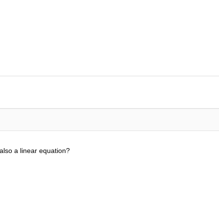
 also a linear equation?