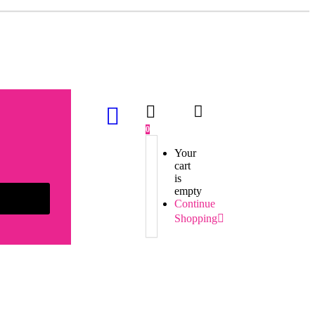
0
Your
cart
is
empty
Continue
Shopping