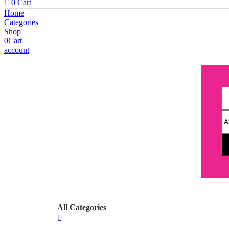
0
Cart
Home
Categories
Shop
0
Cart
account
All Categories