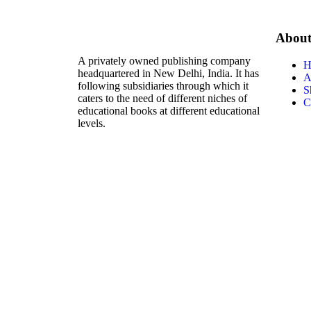
Abou
A privately owned publishing company
H
headquartered in New Delhi, India. It has
A
following subsidiaries through which it
S
caters to the need of different niches of
C
educational books at different educational
levels.