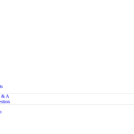
ts
 & A
stion
p