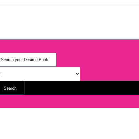
Search