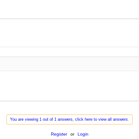
You are viewing 1 out of 1 answers, click here to view all answers.
Register
or
Login