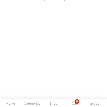
0
Home
Categories
Shop
Cart
account