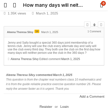
0
How many days will neither person use the club in the 360 days
1.35K views
March 1, 2025
0
14
1
Comment
Aleena Theresa Silvy
March 1, 2025
Jenny and Sally bought a special 360 days joint membership of a
tennis club. Jenny will use the club every alternate day and sally will
use the club every third day. They both use the club on the first day.how
many days will neither person use the club in the 360 days ?
Aleena Theresa Silvy
Edited comment
March 1, 2025
Aleena Theresa Silvy
commented
March 1, 2025
This question is from the chapter real numbers class 10 mathematics and
it is from the guide reliable practice exercise question number 26. Please
reply the answer faster as it is urgent. Thank you
Add a Comment
Register
or
Login