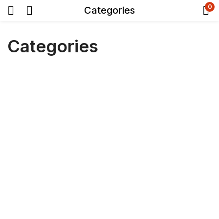
0
Categories
Categories