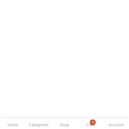
0
Home
Categories
Shop
Cart
account