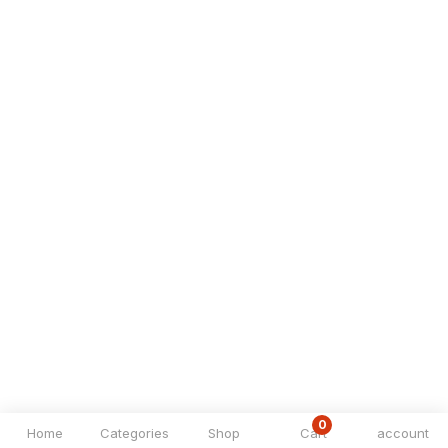
0
Home
Categories
Shop
Cart
account