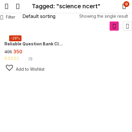
0
Tagged: "science ncert"
Showing the single result
Filter
-29%
Reliable Question Bank Class 10 Science [CBSE] ,For 2027 Exam
350
495
1
Rated
3.00
out
Add to Wishlist
of 5