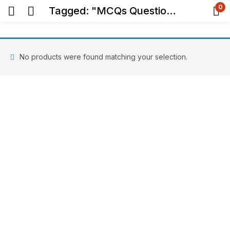
0
Tagged: "MCQs Question Bank"
No products were found matching your selection.