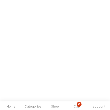
0
Home
Categories
Shop
Cart
account