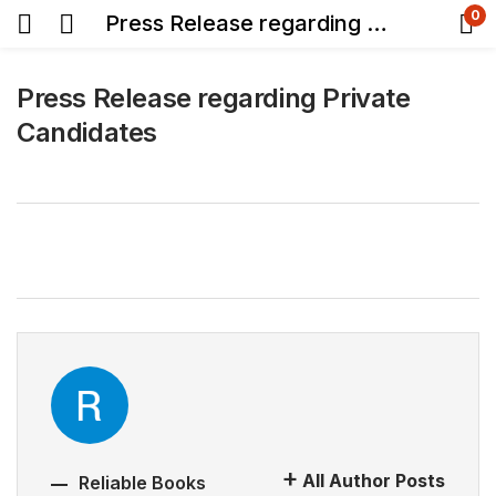
0
Press Release regarding Private Candidates
Press Release regarding Private
Candidates
All Author Posts
Reliable Books