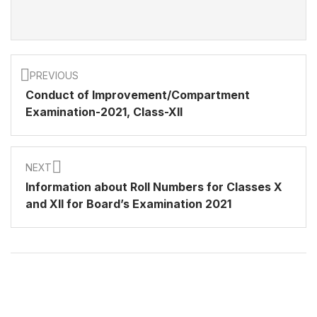
PREVIOUS
Conduct of Improvement/Compartment
Examination-2021, Class-XII
NEXT
Information about Roll Numbers for Classes X
and XII for Board’s Examination 2021