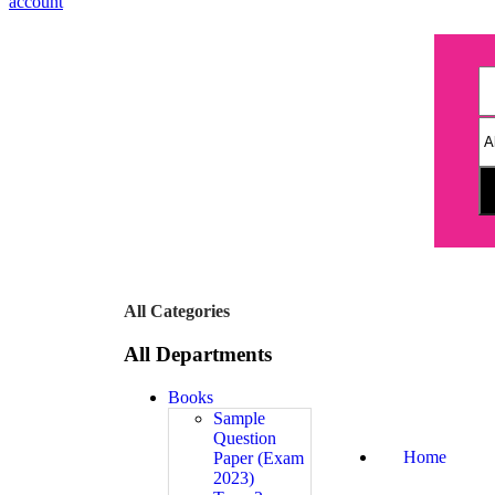
account
All Categories
All Departments
Books
Sample
Question
Home
Paper (Exam
2023)