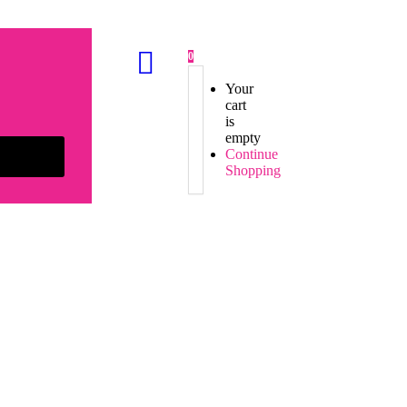
0
Your
cart
is
empty
Continue
Shopping