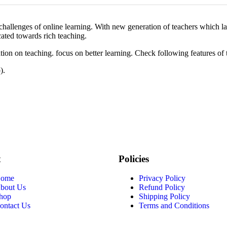
d challenges of online learning. With new generation of teachers which
cated towards rich teaching.
n on teaching. focus on better learning. Check following features of 
).
t
Policies
ome
Privacy Policy
bout Us
Refund Policy
hop
Shipping Policy
ontact Us
Terms and Conditions