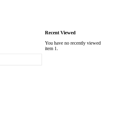
Recent Viewed
You have no recently viewed
item 1.