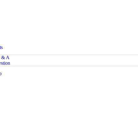
ts
 & A
stion
p