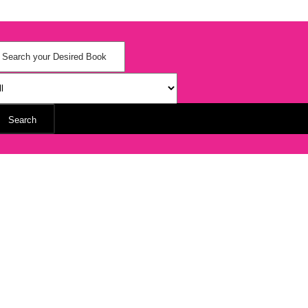
Search