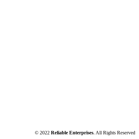
© 2022
Reliable Enterprises
. All Rights Reserved