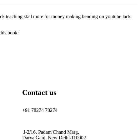
 lack teaching skill more for money making bending on youtube lack
this book:
Contact us
+91 78274 78274
J-2/16, Padam Chand Marg,
Darya Ganj, New Delhi-110002