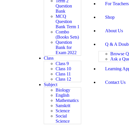
Term 2
For Teachers
Question
Bank
MCQ
Shop
Question
Bank Term 1
About Us
Combo
(Books Sets)
Question
Q & A Doub
Bank for
Exam 2022
Browse Q
Class
Ask a Que
Class 9
Class 10
Learning Ap
Class 11
Class 12
Contact Us
Subject
Biology
English
Mathematics
Sanskrit
Science
Social
Science