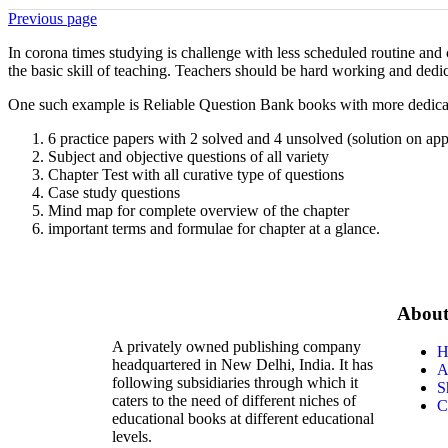
Previous page
In corona times studying is challenge with less scheduled routine an
the basic skill of teaching. Teachers should be hard working and dedi
One such example is Reliable Question Bank books with more dedicatio
6 practice papers with 2 solved and 4 unsolved (solution on app
Subject and objective questions of all variety
Chapter Test with all curative type of questions
Case study questions
Mind map for complete overview of the chapter
important terms and formulae for chapter at a glance.
Abou
A privately owned publishing company
H
headquartered in New Delhi, India. It has
A
following subsidiaries through which it
S
caters to the need of different niches of
C
educational books at different educational
levels.