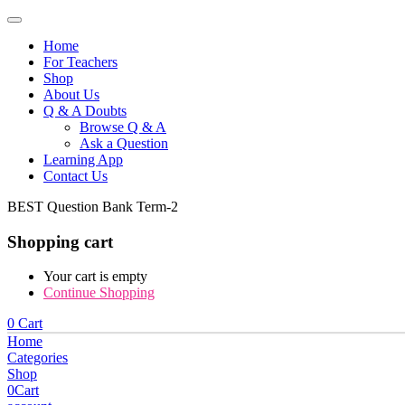
Home
For Teachers
Shop
About Us
Q & A Doubts
Browse Q & A
Ask a Question
Learning App
Contact Us
BEST Question Bank Term-2
Shopping cart
Your cart is empty
Continue Shopping
0
Cart
Home
Categories
Shop
0
Cart